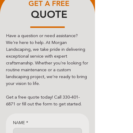
GET A FREE
QUOTE
Have a question or need assistance?
We're here to help. At Morgan
Landscaping, we take pride in delivering
exceptional service with expert
craftsmanship. Whether you're looking for
routine maintenance or a custom
landscaping project, we’re ready to bring
your vision to life.
Get a free quote today! Call
330-401-
6871
or fill out the form to get started.
NAME
*