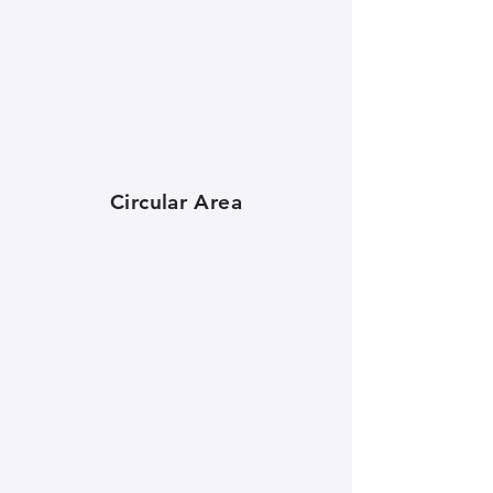
Circular Area