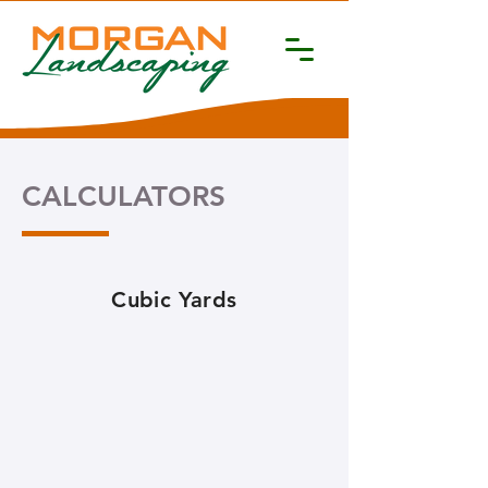
CALCULATORS
Cubic Yards