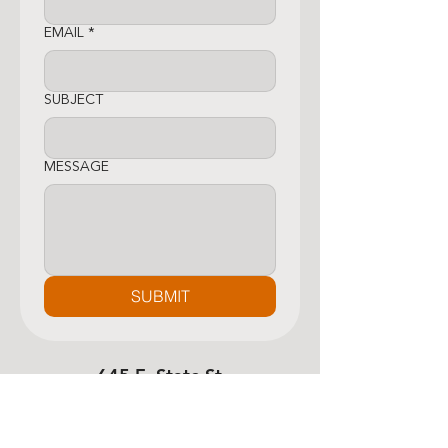
EMAIL
*
SUBJECT
MESSAGE
SUBMIT
645 E. State St.,
Newcomerstown, OH
43832