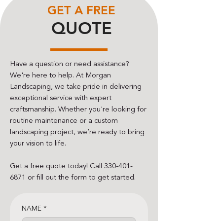
GET A FREE
QUOTE
Have a question or need assistance?
We're here to help. At Morgan
Landscaping, we take pride in delivering
exceptional service with expert
craftsmanship. Whether you're looking for
routine maintenance or a custom
landscaping project, we’re ready to bring
your vision to life.
Get a free quote today! Call
330-401-
6871
or fill out the form to get started.
NAME
*