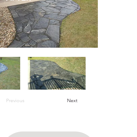
Previous
Next