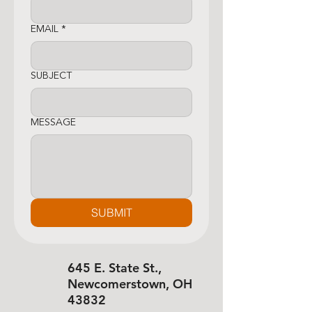
EMAIL
*
SUBJECT
MESSAGE
SUBMIT
645 E. State St.,
Newcomerstown, OH
43832