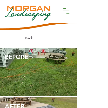
Back
BEFORE​
AFTER