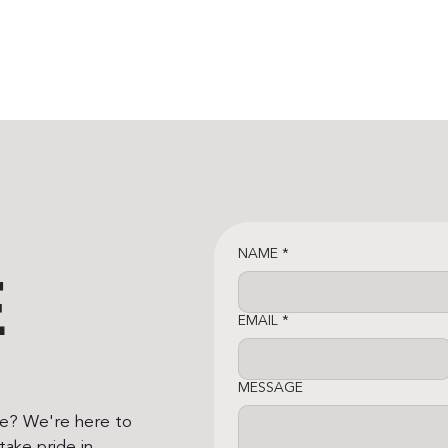
NAME
*
E
EMAIL
*
MESSAGE
ce? We're here to
ake pride in