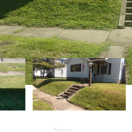
Previous