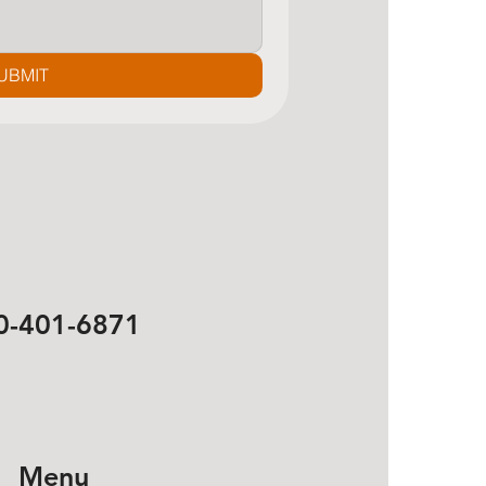
UBMIT
0-401-6871
Menu