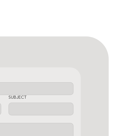
SUBJECT