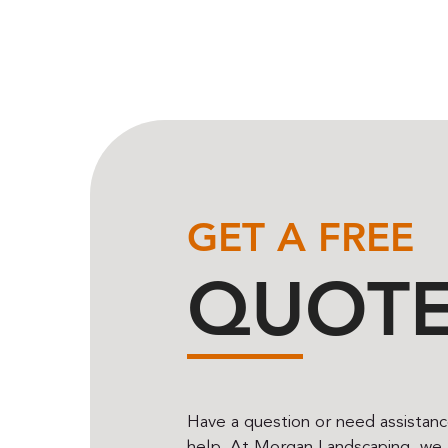
GET A FREE
QUOT
Have a question or need assistan
help. At Morgan Landscaping, we t