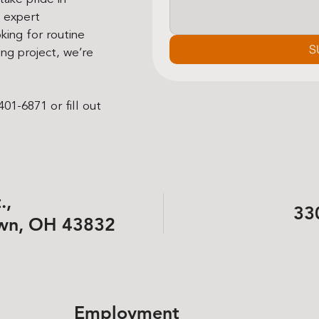
h expert
king for routine
S
ng project, we’re
01-6871 or fill out
.,
33
wn, OH 43832
Employment