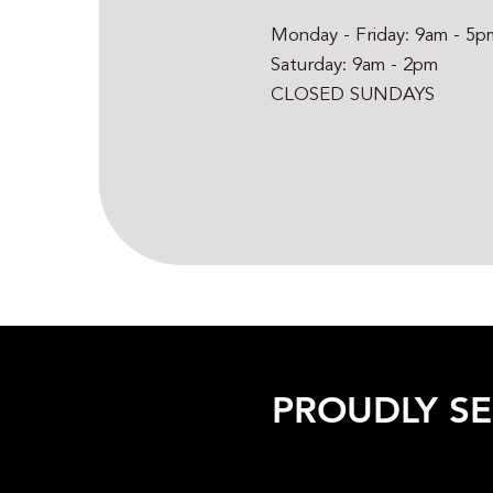
Monday - Friday: 9am - 5p
Saturday: 9am - 2pm
CLOSED SUNDAYS
PROUDLY S