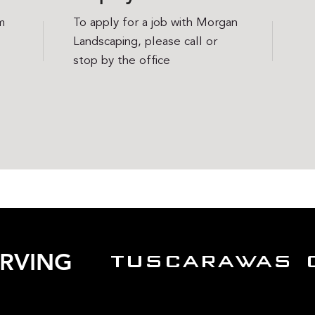
m
To apply for a job with Morgan
Landscaping, please call or
stop by the office
ERVING
TUSCARAWAS 