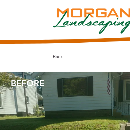
Back
BEFORE​