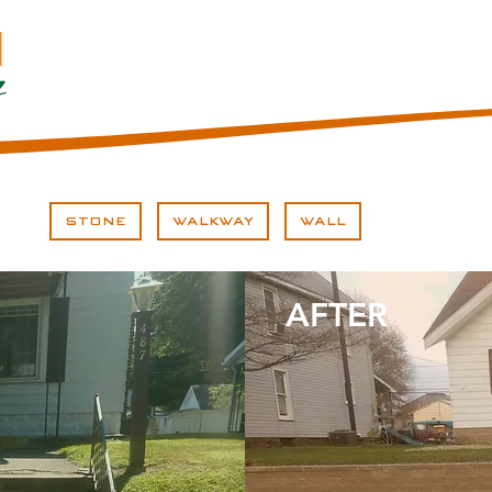
STONE
WALKWAY
WALL
AFTER