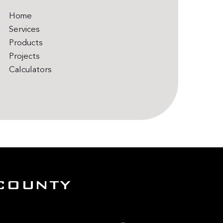
Home
Services
Products
Projects
Calculators
COUNTY