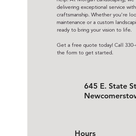
delivering exceptional service wit
craftsmanship. Whether you're loo
maintenance or a custom landscapi
ready to bring your vision to life.
Get a free quote today! Call 330-4
the form to get started.
645 E. State St
Newcomersto
Hours