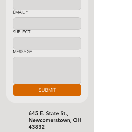
EMAIL
*
SUBJECT
MESSAGE
SUBMIT
645 E. State St.,
Newcomerstown, OH
43832