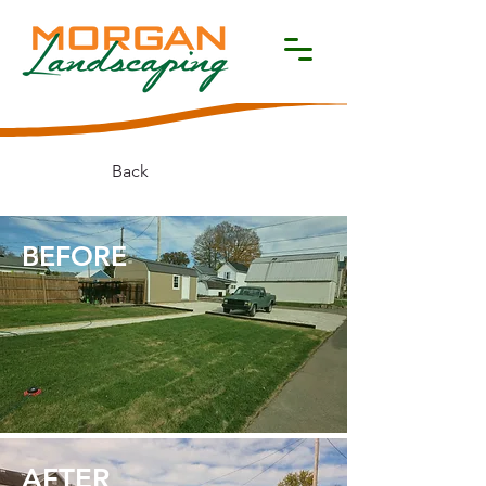
Back
BEFORE​
AFTER