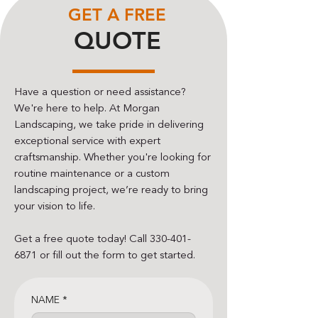
GET A FREE
QUOTE
Have a question or need assistance?
We're here to help. At Morgan
Landscaping, we take pride in delivering
exceptional service with expert
craftsmanship. Whether you're looking for
routine maintenance or a custom
landscaping project, we’re ready to bring
your vision to life.
Get a free quote today! Call
330-401-
6871
or fill out the form to get started.
NAME
*