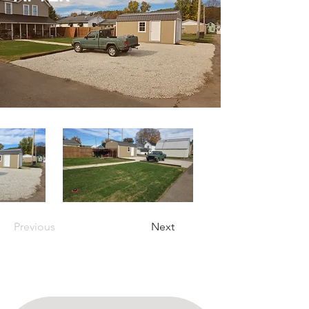
Previous
Next